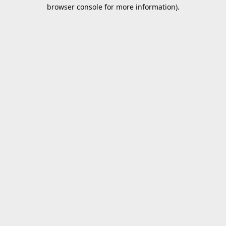
browser console for more information).