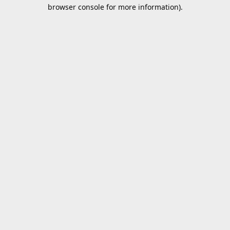
browser console for more information).