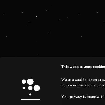
Application error:
This website uses cookie
We use cookies to enhance 
purposes, helping us unders
Your privacy is important 