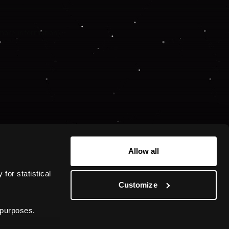
 more information).
Allow all
or statistical 
Customize
 purposes.