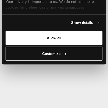
Your privacy is important to us. We do not use these 
browser console for more information).
cookies for preferences or marketing purposes.
By continuing to browse, you agree to our use of cookies. 
Show details
For more information, please check our Privacy Policy.
Allow all
Customize