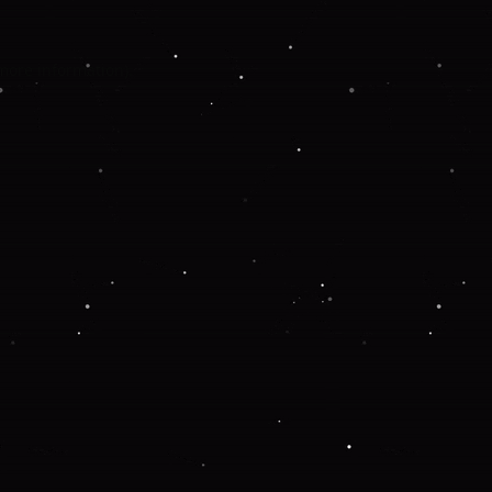
 more information).