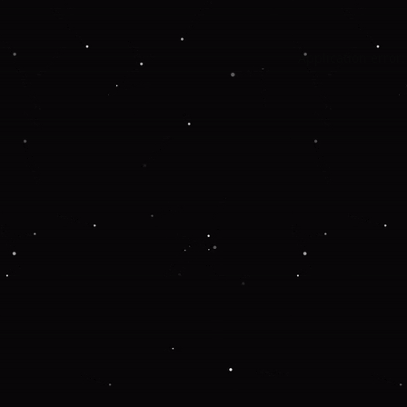
Application error: