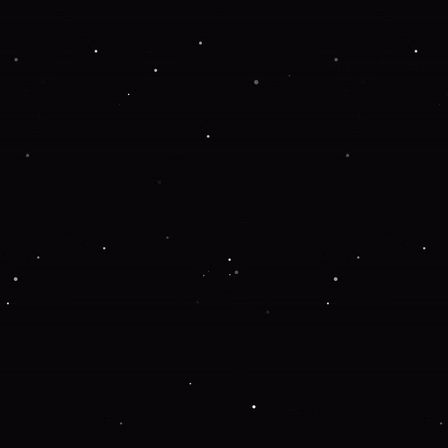
Application error: