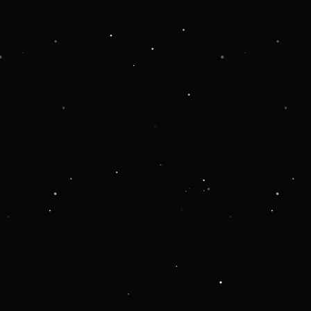
 more information).