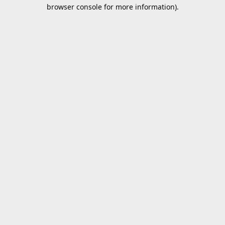
browser console for more information).