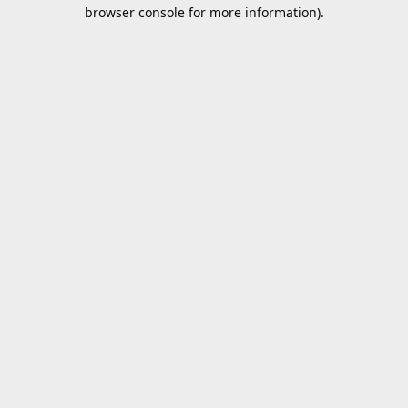
browser console for more information).