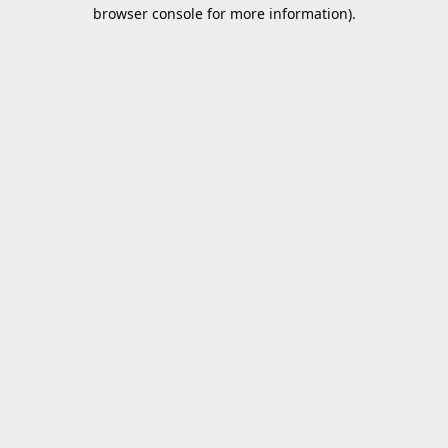
browser console for more information).