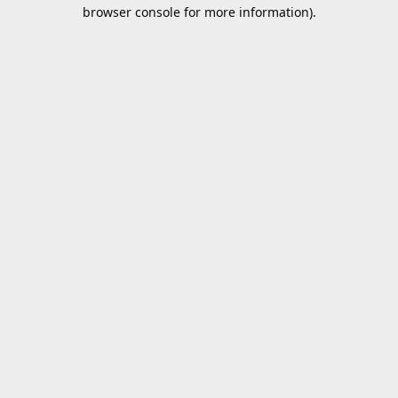
browser console for more information).