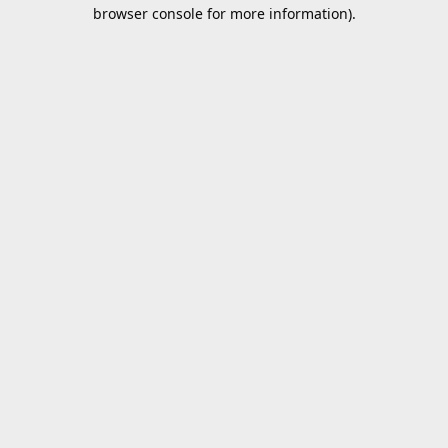
browser console for more information).