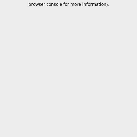
browser console for more information).