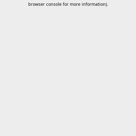
browser console for more information).