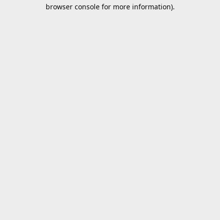
browser console for more information).