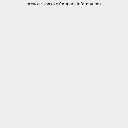
browser console for more information).