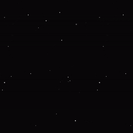
Application error: