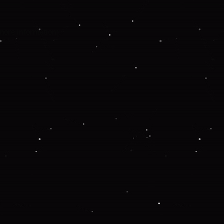
 more information).