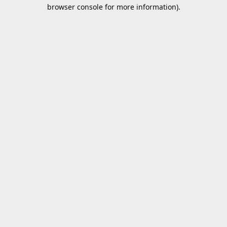
browser console for more information).