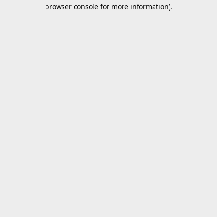
browser console for more information).