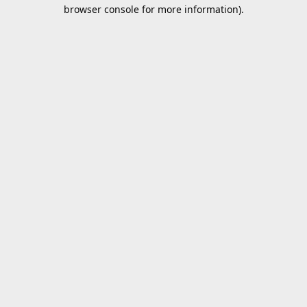
browser console for more information).