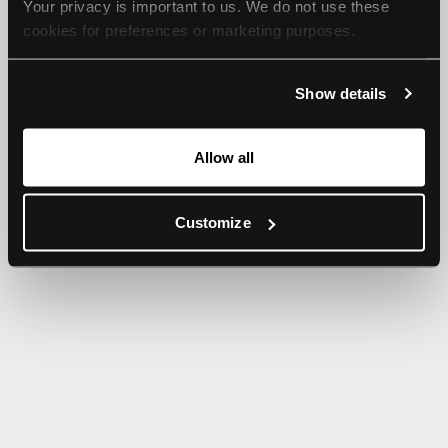
Your privacy is important to us. We do not use these 
browser console for more information).
cookies for preferences or marketing purposes.
By continuing to browse, you agree to our use of cookies. 
Show details
For more information, please check our Privacy Policy.
Allow all
Customize