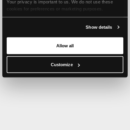
Your privacy is important to us. We do not use these 
browser console for more information).
cookies for preferences or marketing purposes.
By continuing to browse, you agree to our use of cookies. 
Show details
For more information, please check our Privacy Policy.
Allow all
Customize