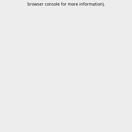
browser console for more information).