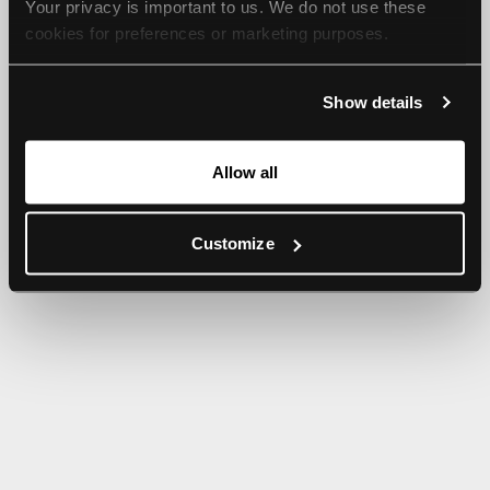
Your privacy is important to us. We do not use these 
browser console for more information).
cookies for preferences or marketing purposes.
By continuing to browse, you agree to our use of cookies. 
Show details
For more information, please check our Privacy Policy.
Allow all
Customize