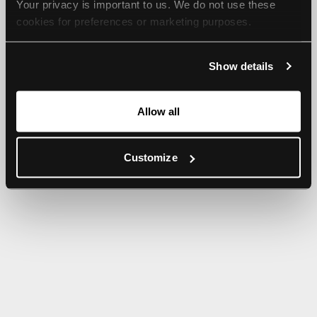
Your privacy is important to us. We do not use these 
browser console for more information).
cookies for preferences or marketing purposes.
By continuing to browse, you agree to our use of cookies. 
Show details
For more information, please check our Privacy Policy.
Allow all
Customize