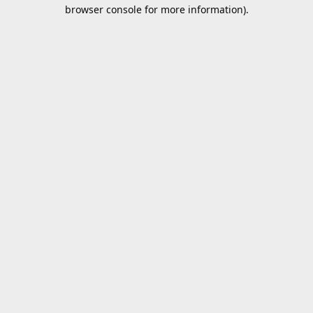
browser console for more information).