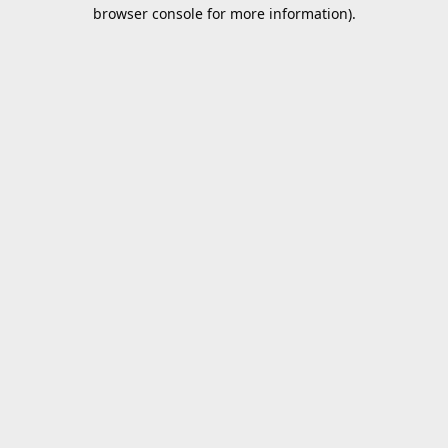
browser console for more information).