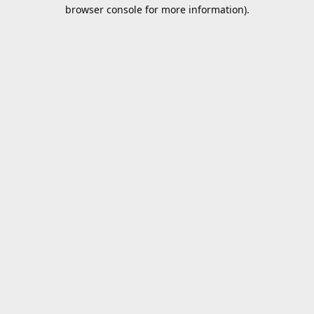
browser console for more information).