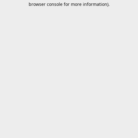
browser console for more information).