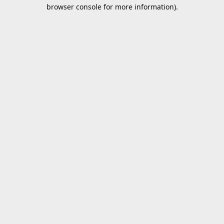
browser console for more information).