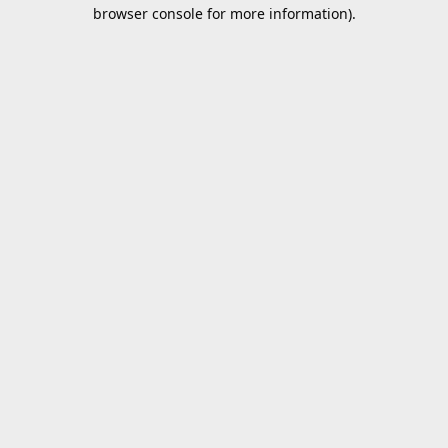
browser console for more information).