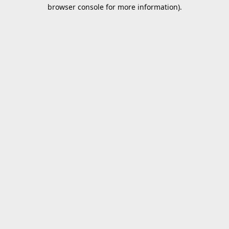
browser console for more information).