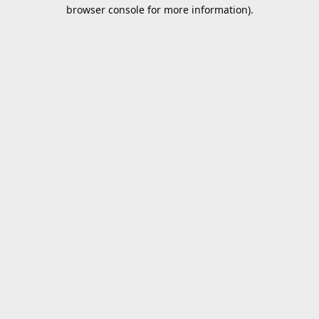
browser console for more information).