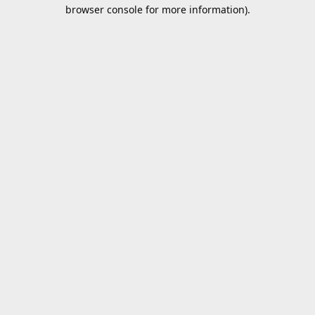
browser console for more information).