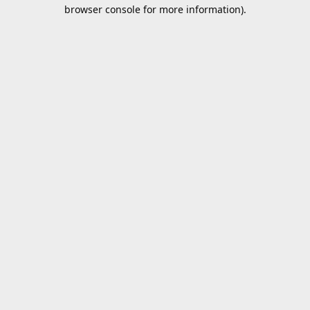
browser console for more information).