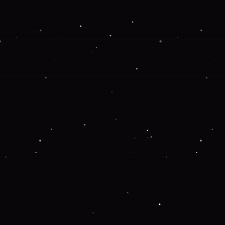
 more information).