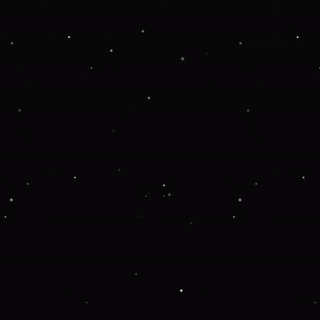
Application error: