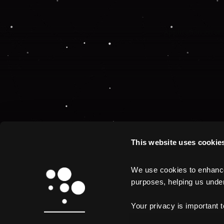
Application error:
This website uses cookie
We use cookies to enhance 
purposes, helping us unders
Your privacy is important 