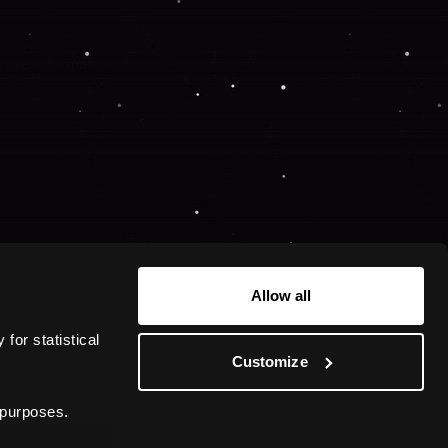
 more information).
Allow all
or statistical 
Customize
 purposes.