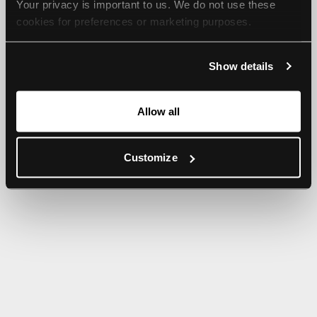
Your privacy is important to us. We do not use these 
browser console for more information).
cookies for preferences or marketing purposes.
By continuing to browse, you agree to our use of cookies. 
Show details
For more information, please check our Privacy Policy.
Allow all
Customize