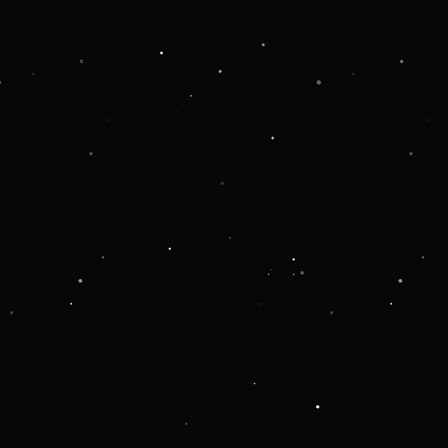
 more information).