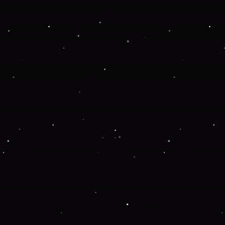
Application error: