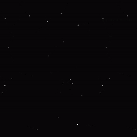
Application error: