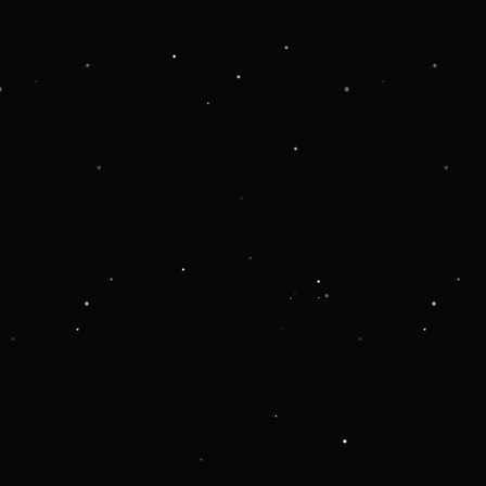
 more information).