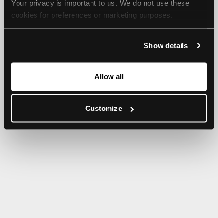
Your privacy is important to us. We do not use these 
browser console for more information).
cookies for preferences or marketing purposes.
By continuing to browse, you agree to our use of cookies. 
Show details
For more information, please check our Privacy Policy.
Allow all
Customize