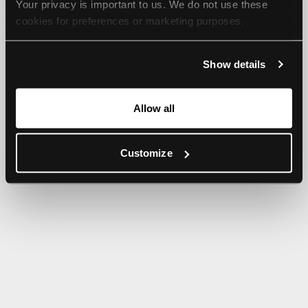
Your privacy is important to us. We do not use these 
browser console for more information).
cookies for preferences or marketing purposes.
By continuing to browse, you agree to our use of cookies. 
Show details
For more information, please check our Privacy Policy.
Allow all
Customize