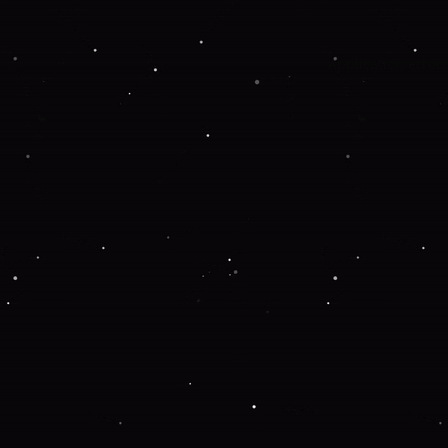
Application error: