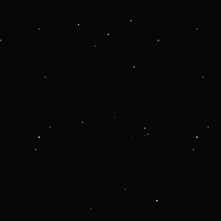
 more information).