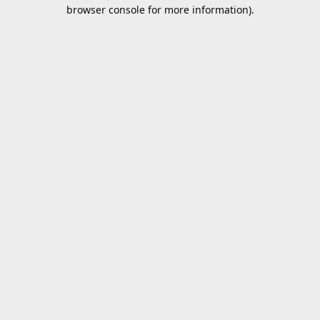
browser console for more information).