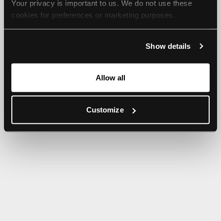
Your privacy is important to us. We do not use these 
browser console for more information).
cookies for preferences or marketing purposes.
By continuing to browse, you agree to our use of cookies. 
Show details
For more information, please check our Privacy Policy.
Allow all
Customize