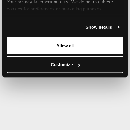
Your privacy is important to us. We do not use these 
browser console for more information).
cookies for preferences or marketing purposes.
By continuing to browse, you agree to our use of cookies. 
Show details
For more information, please check our Privacy Policy.
Allow all
Customize