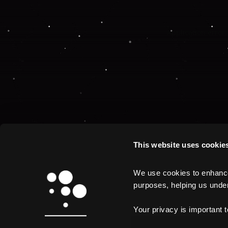
Application error:
This website uses cookie
We use cookies to enhance 
purposes, helping us unders
Your privacy is important 