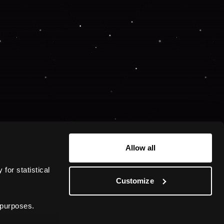
 more information).
Allow all
or statistical 
Customize
 purposes.