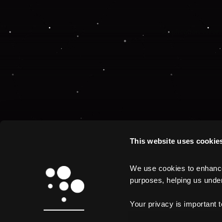
Application error:
This website uses cookie
We use cookies to enhance 
purposes, helping us unders
Your privacy is important 