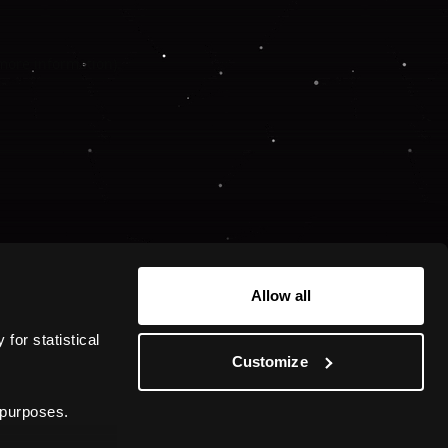
 more information).
Allow all
or statistical 
Customize
 purposes.