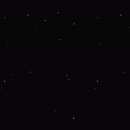
Application error: