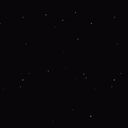
 more information).