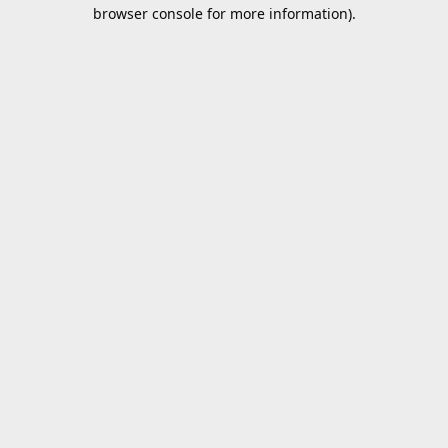
browser console for more information).