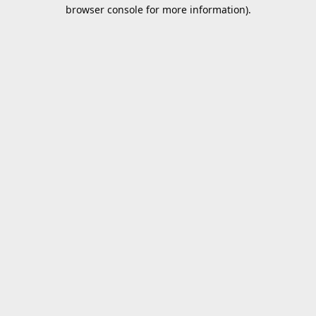
browser console for more information).